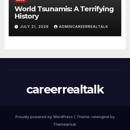
World Tsunamis: A Terrifying
History
JULY 21, 2026
ADMINCAREERREALTALK
careerrealtalk
Proudly powered by WordPress
|
Theme: newsgine by
Themeansar
.