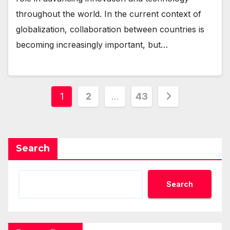
throughout the world. In the current context of
globalization, collaboration between countries is
becoming increasingly important, but…
Posts
1
2
…
43
pagination
Search
Search