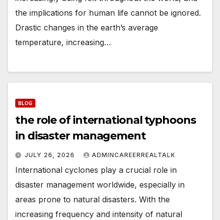
the implications for human life cannot be ignored.
Drastic changes in the earth’s average
temperature, increasing…
BLOG
the role of international typhoons
in disaster management
JULY 26, 2026
ADMINCAREERREALTALK
International cyclones play a crucial role in
disaster management worldwide, especially in
areas prone to natural disasters. With the
increasing frequency and intensity of natural