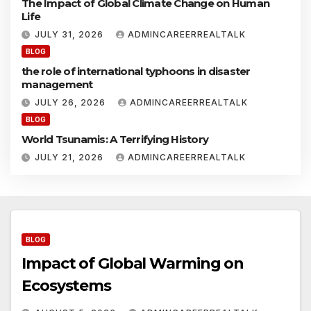
The Impact of Global Climate Change on Human
c
r
Life
o
s
i
JULY 31, 2026
ADMINCAREERREALTALK
y
n
BLOG
s
g
the role of international typhoons in disaster
t
o
management
e
n
E
JULY 26, 2026
ADMINCAREERREALTALK
s
c
BLOG
o
World Tsunamis: A Terrifying History
s
y
JULY 21, 2026
ADMINCAREERREALTALK
s
t
e
s
BLOG
Impact of Global Warming on
Ecosystems