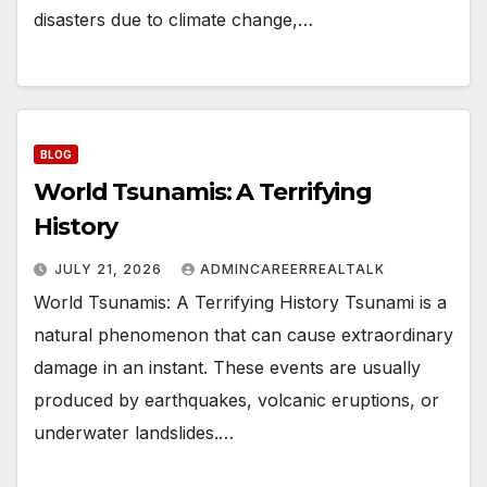
disasters due to climate change,…
BLOG
World Tsunamis: A Terrifying
History
JULY 21, 2026
ADMINCAREERREALTALK
World Tsunamis: A Terrifying History Tsunami is a
natural phenomenon that can cause extraordinary
damage in an instant. These events are usually
produced by earthquakes, volcanic eruptions, or
underwater landslides.…