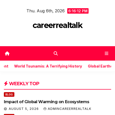
Skip
Thu. Aug 6th, 2026
to
6:16:13 PM
content
careerrealtalk
World Tsunamis: A Terrifying History
Global Earthquake: 
WEEKLY TOP
BLOG
Impact of Global Warming on Ecosystems
AUGUST 5, 2026
ADMINCAREERREALTALK