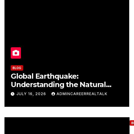
BLOG
Global Earthquake:
Understanding the Natural
Phenomenon that Causes
JULY 16, 2026
ADMINCAREERREALTALK
Destruction
B