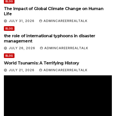
BLOG
The Impact of Global Climate Change on Human
Life
JULY 31, 2026
ADMINCAREERREALTALK
BLOG
the role of international typhoons in disaster
management
JULY 26, 2026
ADMINCAREERREALTALK
BLOG
World Tsunamis: A Terrifying History
JULY 21, 2026
ADMINCAREERREALTALK