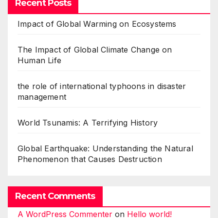
Recent Posts
Impact of Global Warming on Ecosystems
The Impact of Global Climate Change on
Human Life
the role of international typhoons in disaster
management
World Tsunamis: A Terrifying History
Global Earthquake: Understanding the Natural
Phenomenon that Causes Destruction
Recent Comments
A WordPress Commenter
on
Hello world!