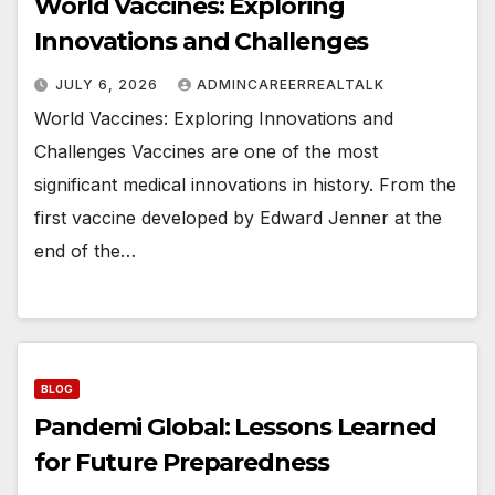
World Vaccines: Exploring
Innovations and Challenges
JULY 6, 2026
ADMINCAREERREALTALK
World Vaccines: Exploring Innovations and
Challenges Vaccines are one of the most
significant medical innovations in history. From the
first vaccine developed by Edward Jenner at the
end of the…
BLOG
Pandemi Global: Lessons Learned
for Future Preparedness