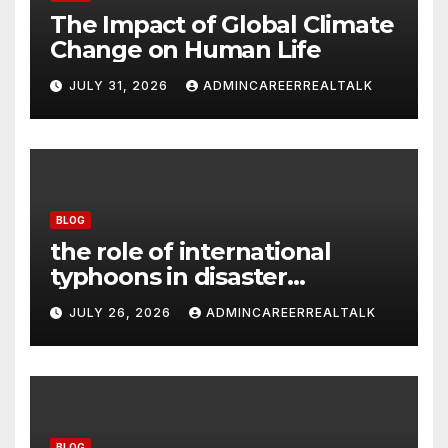
The Impact of Global Climate
Change on Human Life
JULY 31, 2026
ADMINCAREERREALTALK
BLOG
the role of international
typhoons in disaster
management
JULY 26, 2026
ADMINCAREERREALTALK
BLOG