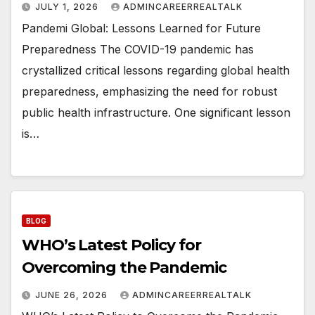
JULY 1, 2026
ADMINCAREERREALTALK
Pandemi Global: Lessons Learned for Future
Preparedness The COVID-19 pandemic has
crystallized critical lessons regarding global health
preparedness, emphasizing the need for robust
public health infrastructure. One significant lesson
is…
BLOG
WHO’s Latest Policy for
Overcoming the Pandemic
JUNE 26, 2026
ADMINCAREERREALTALK