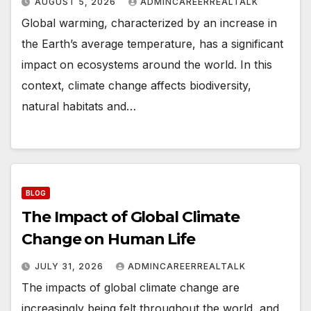
AUGUST 5, 2026
ADMINCAREERREALTALK
Global warming, characterized by an increase in
the Earth’s average temperature, has a significant
impact on ecosystems around the world. In this
context, climate change affects biodiversity,
natural habitats and…
BLOG
The Impact of Global Climate
Change on Human Life
JULY 31, 2026
ADMINCAREERREALTALK
The impacts of global climate change are
increasingly being felt throughout the world, and