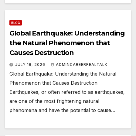
BLOG
Global Earthquake: Understanding
the Natural Phenomenon that
Causes Destruction
JULY 16, 2026
ADMINCAREERREALTALK
Global Earthquake: Understanding the Natural
Phenomenon that Causes Destruction
Earthquakes, or often referred to as earthquakes,
are one of the most frightening natural
phenomena and have the potential to cause…