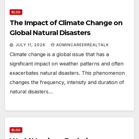
BLOG
The Impact of Climate Change on
Global Natural Disasters
JULY 11, 2026
ADMINCAREERREALTALK
Climate change is a global issue that has a
significant impact on weather patterns and often
exacerbates natural disasters. This phenomenon
changes the frequency, intensity and duration of
natural disasters…
BLOG