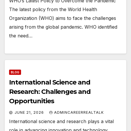
WHO’s Latest Policy to Overcome the Pandemic
The latest policy from the World Health
Organization (WHO) aims to face the challenges
arising from the global pandemic. WHO identified
the need…
BLOG
International Science and
Research: Challenges and
Opportunities
JUNE 21, 2026
ADMINCAREERREALTALK
International science and research plays a vital
role in advancing innovation and technology