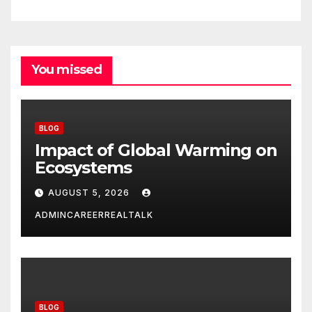
You missed
BLOG
Impact of Global Warming on
Ecosystems
AUGUST 5, 2026
ADMINCAREERREALTALK
BLOG