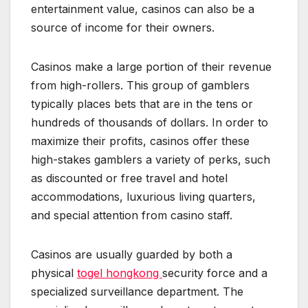
entertainment value, casinos can also be a
source of income for their owners.
Casinos make a large portion of their revenue
from high-rollers. This group of gamblers
typically places bets that are in the tens or
hundreds of thousands of dollars. In order to
maximize their profits, casinos offer these
high-stakes gamblers a variety of perks, such
as discounted or free travel and hotel
accommodations, luxurious living quarters,
and special attention from casino staff.
Casinos are usually guarded by both a
physical
togel hongkong
security force and a
specialized surveillance department. The