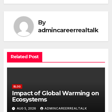
navigation
By
admincareerrealtalk
Related Post
BLOG
Impact of Global Warming on
Ecosystems
AUG 5, 2026
ADMINCAREERREALTALK