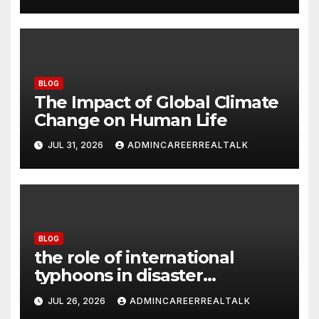
BLOG
The Impact of Global Climate
Change on Human Life
JUL 31, 2026
ADMINCAREERREALTALK
BLOG
the role of international
typhoons in disaster
management
JUL 26, 2026
ADMINCAREERREALTALK