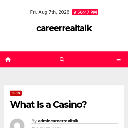
Skip
Fri. Aug 7th, 2026
to
9:56:48 PM
content
careerrealtalk
BLOG
What Is a Casino?
By
admincareerrealtalk