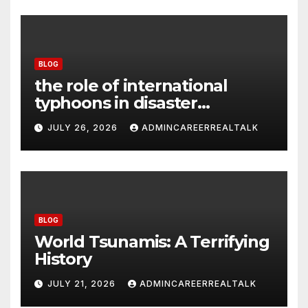
BLOG
the role of international
typhoons in disaster
management
JULY 26, 2026
ADMINCAREERREALTALK
BLOG
World Tsunamis: A Terrifying
History
JULY 21, 2026
ADMINCAREERREALTALK