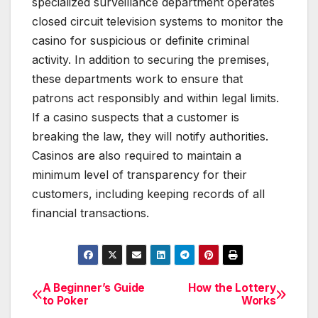
specialized surveillance department operates
closed circuit television systems to monitor the
casino for suspicious or definite criminal
activity. In addition to securing the premises,
these departments work to ensure that
patrons act responsibly and within legal limits.
If a casino suspects that a customer is
breaking the law, they will notify authorities.
Casinos are also required to maintain a
minimum level of transparency for their
customers, including keeping records of all
financial transactions.
A Beginner’s Guide
How the Lottery
Post
to Poker
Works