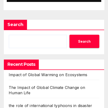
Search
Search
Recent Posts
Impact of Global Warming on Ecosystems
The Impact of Global Climate Change on
Human Life
the role of international typhoons in disaster