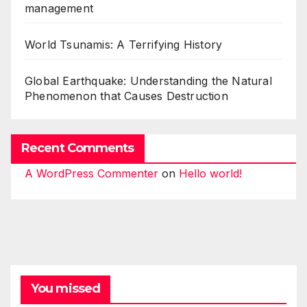
management
World Tsunamis: A Terrifying History
Global Earthquake: Understanding the Natural
Phenomenon that Causes Destruction
Recent Comments
A WordPress Commenter
on
Hello world!
You missed