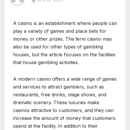
NOV 28, 2023
A casino is an establishment where people can
play a variety of games and place bets for
money or other prizes. The term casino may
also be used for other types of gambling
houses, but the article focuses on the facilities
that house gambling activities.
A modern casino offers a wide range of games
and services to attract gamblers, such as
restaurants, free drinks, stage shows, and
dramatic scenery. These luxuries make
casinos attractive to customers, and they can
increase the amount of money that customers
spend at the facility. In addition to their