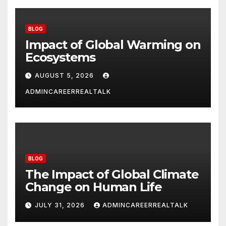
BLOG
Impact of Global Warming on
Ecosystems
AUGUST 5, 2026
ADMINCAREERREALTALK
BLOG
The Impact of Global Climate
Change on Human Life
JULY 31, 2026
ADMINCAREERREALTALK