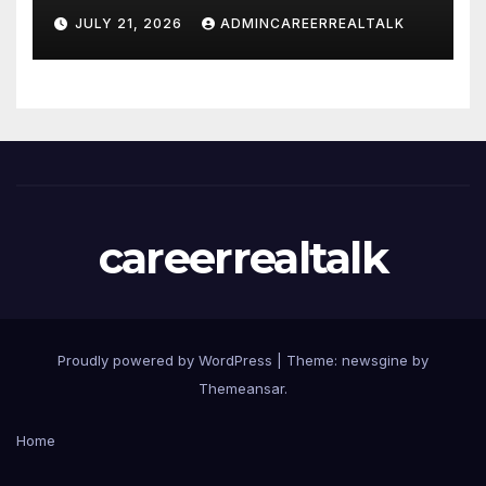
JULY 21, 2026
ADMINCAREERREALTALK
careerrealtalk
Proudly powered by WordPress
|
Theme: newsgine by
Themeansar
.
Home