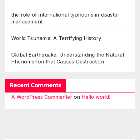
the role of international typhoons in disaster
management
World Tsunamis: A Terrifying History
Global Earthquake: Understanding the Natural
Phenomenon that Causes Destruction
Recent Comments
A WordPress Commenter
on
Hello world!