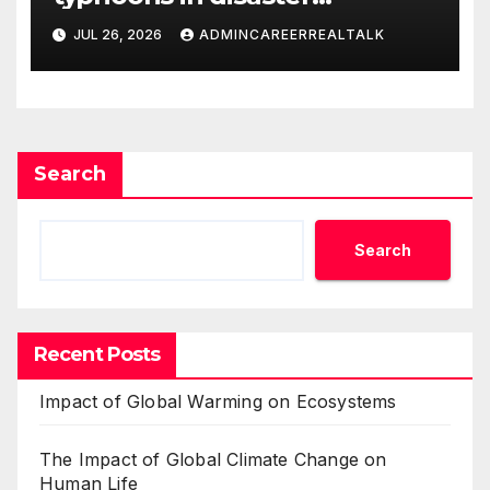
management
JUL 26, 2026
ADMINCAREERREALTALK
Search
Search
Recent Posts
Impact of Global Warming on Ecosystems
The Impact of Global Climate Change on
Human Life