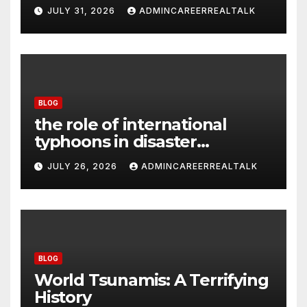
JULY 31, 2026
ADMINCAREERREALTALK
BLOG
the role of international
typhoons in disaster
management
JULY 26, 2026
ADMINCAREERREALTALK
BLOG
World Tsunamis: A Terrifying
History