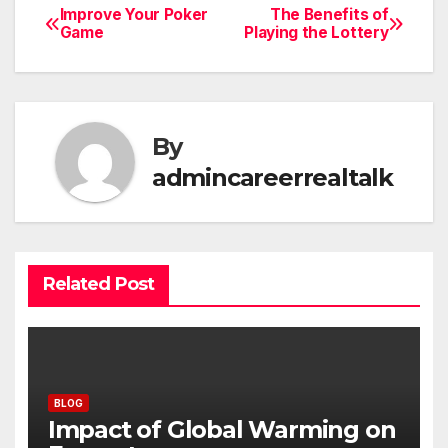
Improve Your Poker
The Benefits of
Post
Game
Playing the Lottery
navigation
By
admincareerrealtalk
Related Post
BLOG
Impact of Global Warming on