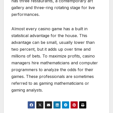
has three restaurants, a contemporary art
gallery and three-ring rotating stage for live
performances.
Almost every casino game has a built in
statistical advantage for the house. This
advantage can be small, usually lower than
two percent, but it adds up over time and
millions of bets. To maximize profits, casino
managers hire mathematicians and computer
programmers to analyze the odds for their
games. These professionals are sometimes
referred to as gaming mathematicians or
gaming analysts.