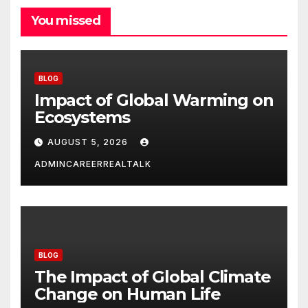
You missed
BLOG
Impact of Global Warming on
Ecosystems
AUGUST 5, 2026
ADMINCAREERREALTALK
BLOG
The Impact of Global Climate
Change on Human Life