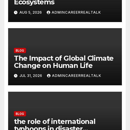
Ecosystems
AUG 5, 2026
ADMINCAREERREALTALK
BLOG
The Impact of Global Climate
Change on Human Life
JUL 31, 2026
ADMINCAREERREALTALK
BLOG
the role of international
typhoons in disaster