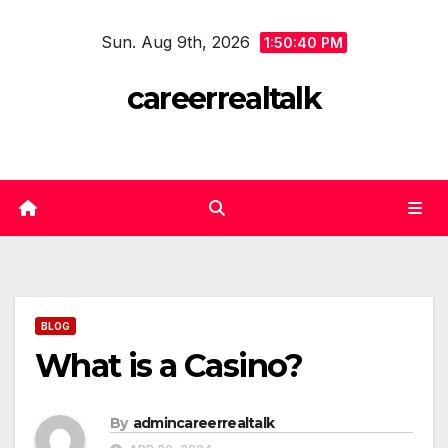
Skip
Sun. Aug 9th, 2026
to
1:50:41 PM
content
careerrealtalk
BLOG
What is a Casino?
By
admincareerrealtalk