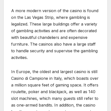
A more modern version of the casino is found
on the Las Vegas Strip, where gambling is
legalized. These large buildings offer a variety
of gambling activities and are often decorated
with beautiful chandeliers and expensive
furniture. The casinos also have a large staff
to handle security and supervise the gambling
activities.
In Europe, the oldest and largest casino is still
Casino di Campione in Italy, which boasts over
a million square feet of gaming space. It offers
roulette, poker and blackjack, as well as 140
slot machines, which many guests still refer to
as one-armed bandits. In addition, the casino