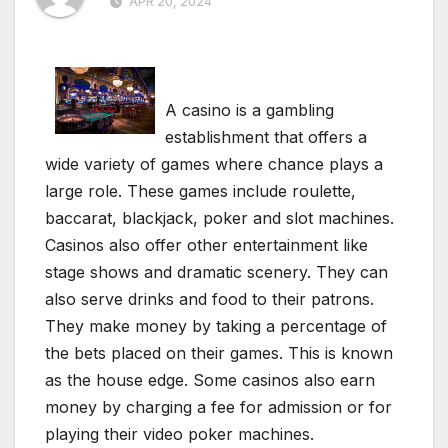
APR 20, 2024
A casino is a gambling
establishment that offers a
wide variety of games where chance plays a
large role. These games include roulette,
baccarat, blackjack, poker and slot machines.
Casinos also offer other entertainment like
stage shows and dramatic scenery. They can
also serve drinks and food to their patrons.
They make money by taking a percentage of
the bets placed on their games. This is known
as the house edge. Some casinos also earn
money by charging a fee for admission or for
playing their video poker machines.