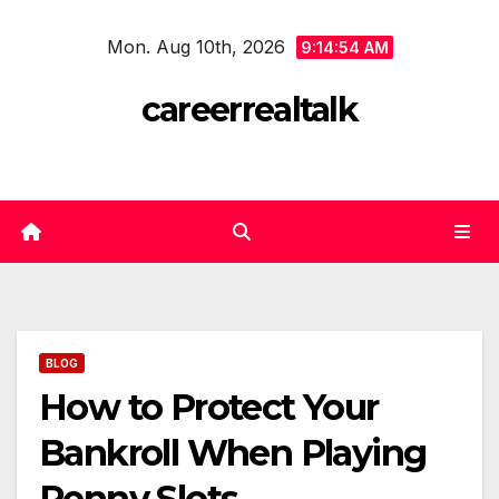
Skip
Mon. Aug 10th, 2026
to
9:14:54 AM
content
careerrealtalk
BLOG
How to Protect Your
Bankroll When Playing
Penny Slots