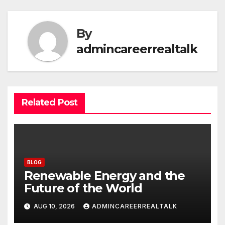
By
admincareerrealtalk
Related Post
BLOG
Renewable Energy and the
Future of the World
AUG 10, 2026
ADMINCAREERREALTALK