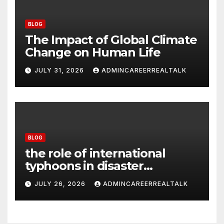
BLOG
The Impact of Global Climate
Change on Human Life
JULY 31, 2026
ADMINCAREERREALTALK
BLOG
the role of international
typhoons in disaster
management
JULY 26, 2026
ADMINCAREERREALTALK