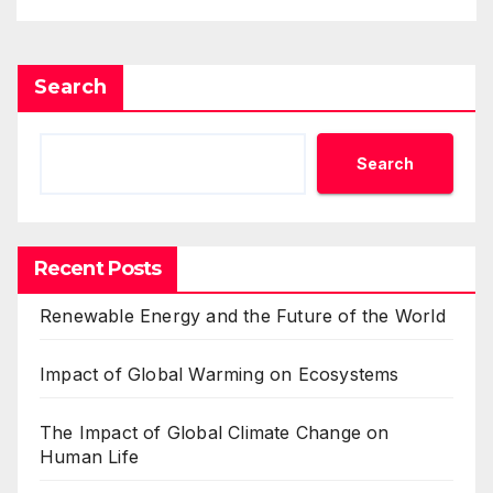
Search
Search
Recent Posts
Renewable Energy and the Future of the World
Impact of Global Warming on Ecosystems
The Impact of Global Climate Change on
Human Life