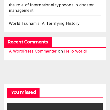
the role of international typhoons in disaster
management
World Tsunamis: A Terrifying History
Recent Comments
A WordPress Commenter
on
Hello world!
You missed