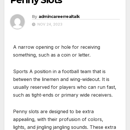
By
admincareerrealtalk
NOV 24, 2023
A narrow opening or hole for receiving
something, such as a coin or letter.
Sports A position in a football team that is
between the linemen and wing-wideout. It is
usually reserved for players who can run fast,
such as tight-ends or primary wide receivers.
Penny slots are designed to be extra
appealing, with their profusion of colors,
lights, and jingling jangling sounds. These extra