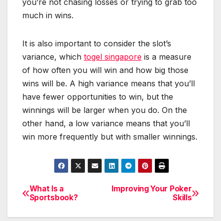
you’re not chasing losses or trying to grab too
much in wins.
It is also important to consider the slot’s
variance, which
togel singapore
is a measure
of how often you will win and how big those
wins will be. A high variance means that you’ll
have fewer opportunities to win, but the
winnings will be larger when you do. On the
other hand, a low variance means that you’ll
win more frequently but with smaller winnings.
What Is a
Improving Your Poker
Post
Sportsbook?
Skills
navigation