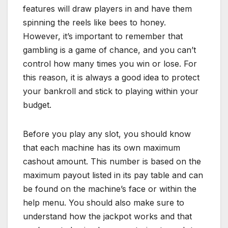
features will draw players in and have them
spinning the reels like bees to honey.
However, it’s important to remember that
gambling is a game of chance, and you can’t
control how many times you win or lose. For
this reason, it is always a good idea to protect
your bankroll and stick to playing within your
budget.
Before you play any slot, you should know
that each machine has its own maximum
cashout amount. This number is based on the
maximum payout listed in its pay table and can
be found on the machine’s face or within the
help menu. You should also make sure to
understand how the jackpot works and that