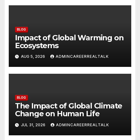
BLOG
Impact of Global Warming on
Ecosystems
AUG 5, 2026
ADMINCAREERREALTALK
BLOG
The Impact of Global Climate
Change on Human Life
JUL 31, 2026
ADMINCAREERREALTALK