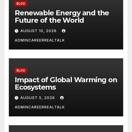
BLOG
Renewable Energy and the
Future of the World
AUGUST 10, 2026
ADMINCAREERREALTALK
BLOG
Impact of Global Warming on
Ecosystems
AUGUST 5, 2026
ADMINCAREERREALTALK