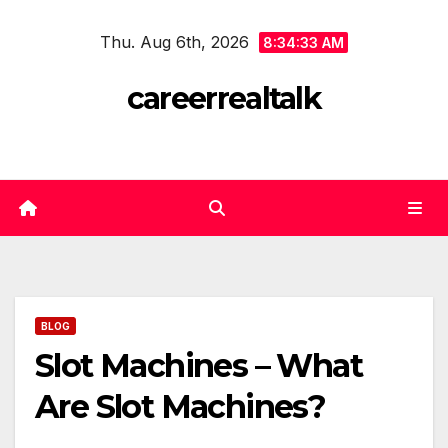
Skip
Thu. Aug 6th, 2026
to
8:34:33 AM
content
careerrealtalk
BLOG
Slot Machines – What
Are Slot Machines?