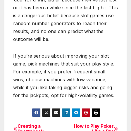
or it has been a while since the last big hit. This
is a dangerous belief because slot games use
random number generators to reach their
results, and no one can predict what the
outcome will be.
If you’re serious about improving your slot
game, pick machines that suit your play style.
For example, if you prefer frequent small
wins, choose machines with low variance,
while if you like taking bigger risks and going
for the jackpots, opt for high-volatility games.
Creating a
How to Play Poker
Post