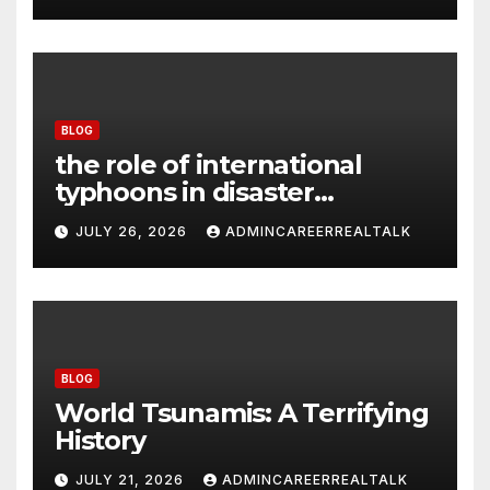
BLOG
the role of international
typhoons in disaster
management
JULY 26, 2026
ADMINCAREERREALTALK
BLOG
World Tsunamis: A Terrifying
History
JULY 21, 2026
ADMINCAREERREALTALK