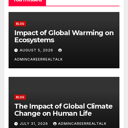
BLOG
Impact of Global Warming on
Ecosystems
AUGUST 5, 2026
ADMINCAREERREALTALK
BLOG
The Impact of Global Climate
Change on Human Life
JULY 31, 2026
ADMINCAREERREALTALK