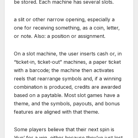
be stored. Each machine has several slots.
a slit or other narrow opening, especially a
one for receiving something, as a coin, letter,
or note. Also: a position or assignment.
On a slot machine, the user inserts cash or, in
“ticket-in, ticket-out” machines, a paper ticket
with a barcode; the machine then activates
reels that rearrange symbols and, if a winning
combination is produced, credits are awarded
based on a paytable. Most slot games have a
theme, and the symbols, payouts, and bonus
features are aligned with that theme.
Some players believe that their next spin is
‘due’ for a win, either because they’ve just lost