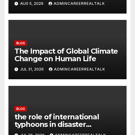
AUG 5, 2026
ADMINCAREERREALTALK
BLOG
The Impact of Global Climate
Change on Human Life
JUL 31, 2026
ADMINCAREERREALTALK
BLOG
the role of international
typhoons in disaster
management