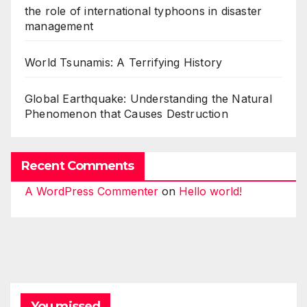
the role of international typhoons in disaster
management
World Tsunamis: A Terrifying History
Global Earthquake: Understanding the Natural
Phenomenon that Causes Destruction
Recent Comments
A WordPress Commenter
on
Hello world!
You missed