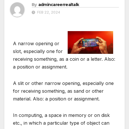
By
admincareerrealtalk
FEB 22, 2024
A narrow opening or
slot, especially one for
receiving something, as a coin or a letter. Also:
a position or assignment.
A slit or other narrow opening, especially one
for receiving something, as sand or other
material. Also: a position or assignment.
In computing, a space in memory or on disk
etc., in which a particular type of object can