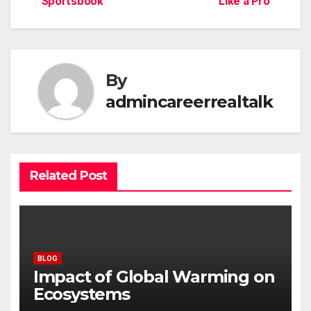
Sportsbook
Like a Pro
navigation
By
admincareerrealtalk
Related Post
BLOG
Impact of Global Warming on
Ecosystems