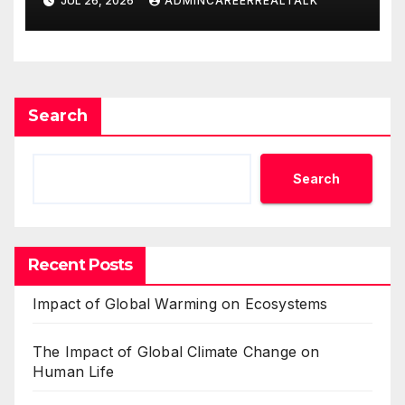
JUL 26, 2026
ADMINCAREERREALTALK
Search
Search
Recent Posts
Impact of Global Warming on Ecosystems
The Impact of Global Climate Change on
Human Life