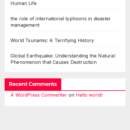
Human Life
the role of international typhoons in disaster
management
World Tsunamis: A Terrifying History
Global Earthquake: Understanding the Natural
Phenomenon that Causes Destruction
Recent Comments
A WordPress Commenter
on
Hello world!