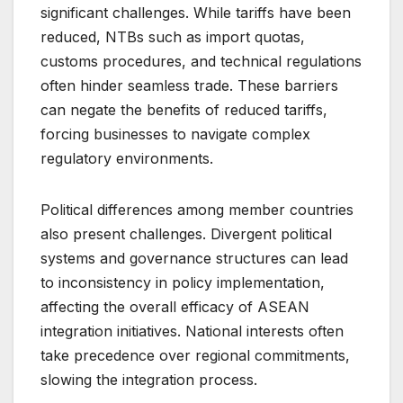
significant challenges. While tariffs have been
reduced, NTBs such as import quotas,
customs procedures, and technical regulations
often hinder seamless trade. These barriers
can negate the benefits of reduced tariffs,
forcing businesses to navigate complex
regulatory environments.
Political differences among member countries
also present challenges. Divergent political
systems and governance structures can lead
to inconsistency in policy implementation,
affecting the overall efficacy of ASEAN
integration initiatives. National interests often
take precedence over regional commitments,
slowing the integration process.