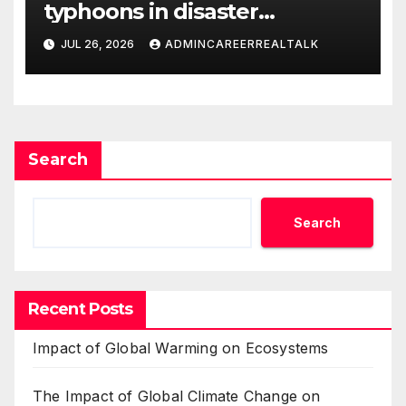
typhoons in disaster
management
JUL 26, 2026
ADMINCAREERREALTALK
Search
Search
Recent Posts
Impact of Global Warming on Ecosystems
The Impact of Global Climate Change on