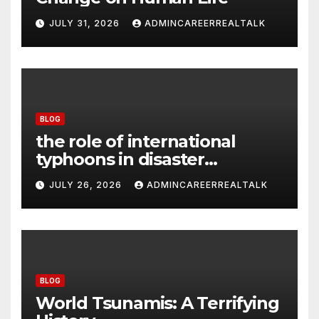
JULY 31, 2026
ADMINCAREERREALTALK
BLOG
the role of international
typhoons in disaster
management
JULY 26, 2026
ADMINCAREERREALTALK
BLOG
World Tsunamis: A Terrifying