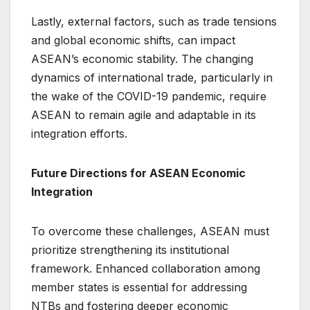
Lastly, external factors, such as trade tensions
and global economic shifts, can impact
ASEAN’s economic stability. The changing
dynamics of international trade, particularly in
the wake of the COVID-19 pandemic, require
ASEAN to remain agile and adaptable in its
integration efforts.
Future Directions for ASEAN Economic
Integration
To overcome these challenges, ASEAN must
prioritize strengthening its institutional
framework. Enhanced collaboration among
member states is essential for addressing
NTBs and fostering deeper economic