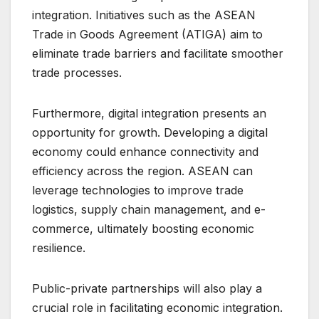
integration. Initiatives such as the ASEAN
Trade in Goods Agreement (ATIGA) aim to
eliminate trade barriers and facilitate smoother
trade processes.
Furthermore, digital integration presents an
opportunity for growth. Developing a digital
economy could enhance connectivity and
efficiency across the region. ASEAN can
leverage technologies to improve trade
logistics, supply chain management, and e-
commerce, ultimately boosting economic
resilience.
Public-private partnerships will also play a
crucial role in facilitating economic integration.