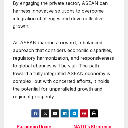
By engaging the private sector, ASEAN can
harness innovative solutions to overcome
integration challenges and drive collective
growth.
As ASEAN marches forward, a balanced
approach that considers economic disparities,
regulatory harmonization, and responsiveness
to global changes will be vital. The path
toward a fully integrated ASEAN economy is
complex, but with concerted efforts, it holds
the potential for unparalleled growth and
regional prosperity.
European Union
NATO’s Strategic