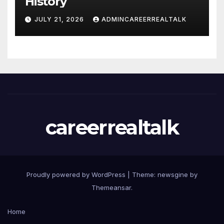
History
JULY 21, 2026
ADMINCAREERREALTALK
careerrealtalk
Proudly powered by WordPress
|
Theme: newsgine by
Themeansar
.
Home