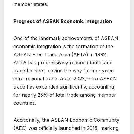
member states.
Progress of ASEAN Economic Integration
One of the landmark achievements of ASEAN
economic integration is the formation of the
ASEAN Free Trade Area (AFTA) in 1992.
AFTA has progressively reduced tariffs and
trade barriers, paving the way for increased
intra-regional trade. As of 2023, intra-ASEAN
trade has expanded significantly, accounting
for nearly 25% of total trade among member
countries.
Additionally, the ASEAN Economic Community
(AEC) was officially launched in 2015, marking