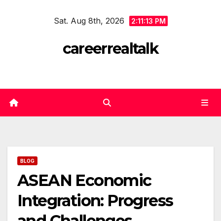
Skip
Sat. Aug 8th, 2026
to
2:11:13 PM
content
careerrealtalk
BLOG
ASEAN Economic
Integration: Progress
and Challenges