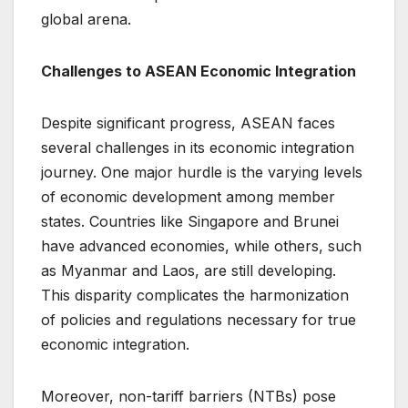
global arena.
Challenges to ASEAN Economic Integration
Despite significant progress, ASEAN faces
several challenges in its economic integration
journey. One major hurdle is the varying levels
of economic development among member
states. Countries like Singapore and Brunei
have advanced economies, while others, such
as Myanmar and Laos, are still developing.
This disparity complicates the harmonization
of policies and regulations necessary for true
economic integration.
Moreover, non-tariff barriers (NTBs) pose