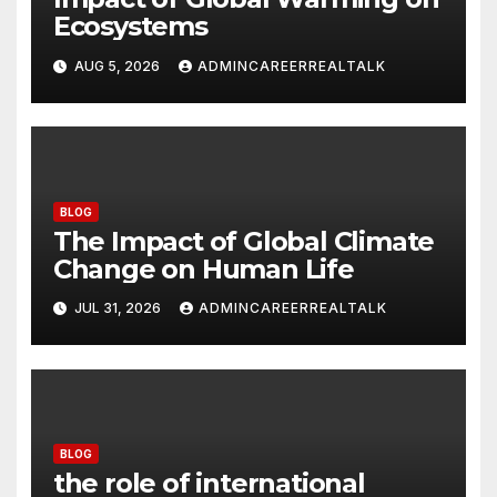
Ecosystems
AUG 5, 2026
ADMINCAREERREALTALK
BLOG
The Impact of Global Climate
Change on Human Life
JUL 31, 2026
ADMINCAREERREALTALK
BLOG
the role of international