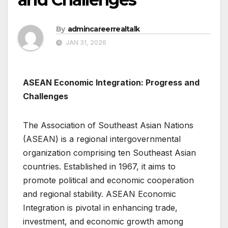
By
admincareerrealtalk
JAN 31, 2026
ASEAN Economic Integration: Progress and
Challenges
The Association of Southeast Asian Nations
(ASEAN) is a regional intergovernmental
organization comprising ten Southeast Asian
countries. Established in 1967, it aims to
promote political and economic cooperation
and regional stability. ASEAN Economic
Integration is pivotal in enhancing trade,
investment, and economic growth among