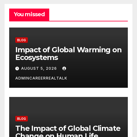
You missed
BLOG
Impact of Global Warming on
Ecosystems
AUGUST 5, 2026
ADMINCAREERREALTALK
BLOG
The Impact of Global Climate
Change on Human Life