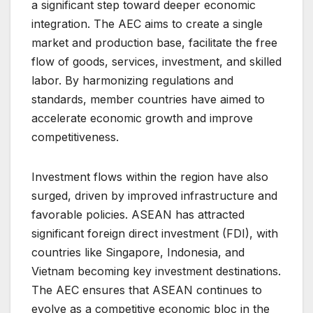
a significant step toward deeper economic
integration. The AEC aims to create a single
market and production base, facilitate the free
flow of goods, services, investment, and skilled
labor. By harmonizing regulations and
standards, member countries have aimed to
accelerate economic growth and improve
competitiveness.
Investment flows within the region have also
surged, driven by improved infrastructure and
favorable policies. ASEAN has attracted
significant foreign direct investment (FDI), with
countries like Singapore, Indonesia, and
Vietnam becoming key investment destinations.
The AEC ensures that ASEAN continues to
evolve as a competitive economic bloc in the