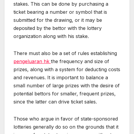
stakes. This can be done by purchasing a
ticket bearing a number or symbol that is
submitted for the drawing, or it may be
deposited by the bettor with the lottery
organization along with his stake.
There must also be a set of rules establishing
pengeluaran hk
the frequency and size of
prizes, along with a system for deducting costs
and revenues. It is important to balance a
small number of large prizes with the desire of
potential bettors for smaller, frequent prizes,
since the latter can drive ticket sales.
Those who argue in favor of state-sponsored
lotteries generally do so on the grounds that it