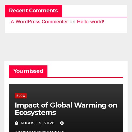
Recent Comments
A WordPress Commenter
on
Hello world!
You missed
BLOG
Impact of Global Warming on
Ecosystems
AUGUST 5, 2026