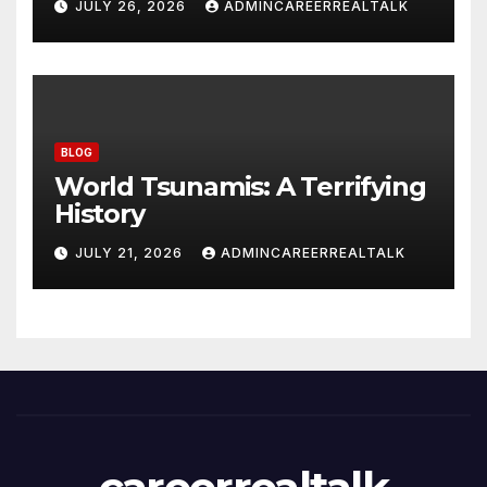
JULY 26, 2026
ADMINCAREERREALTALK
BLOG
World Tsunamis: A Terrifying
History
JULY 21, 2026
ADMINCAREERREALTALK