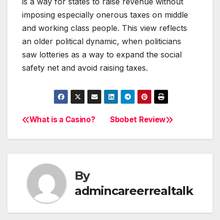
is a way for states to raise revenue without
imposing especially onerous taxes on middle
and working class people. This view reflects
an older political dynamic, when politicians
saw lotteries as a way to expand the social
safety net and avoid raising taxes.
What is a Casino?
Sbobet Review
Post
navigation
By
admincareerrealtalk