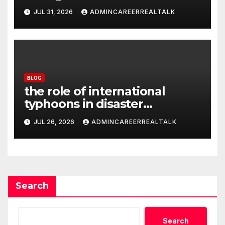
JUL 31, 2026
ADMINCAREERREALTALK
BLOG
the role of international
typhoons in disaster
management
JUL 26, 2026
ADMINCAREERREALTALK
Search
Search