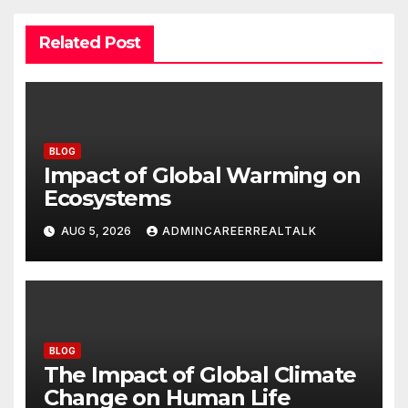
Related Post
BLOG
Impact of Global Warming on
Ecosystems
AUG 5, 2026
ADMINCAREERREALTALK
BLOG
The Impact of Global Climate
Change on Human Life