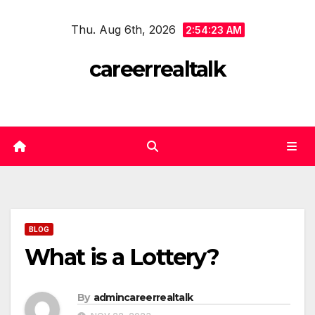
Skip
Thu. Aug 6th, 2026
to
2:54:23 AM
content
careerrealtalk
BLOG
What is a Lottery?
By
admincareerrealtalk