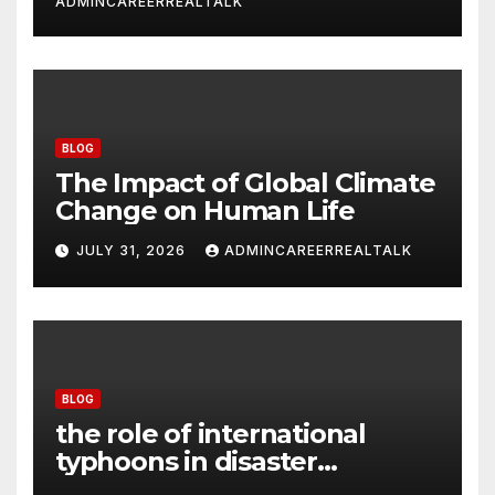
ADMINCAREERREALTALK
BLOG
The Impact of Global Climate
Change on Human Life
JULY 31, 2026
ADMINCAREERREALTALK
BLOG
the role of international
typhoons in disaster
management