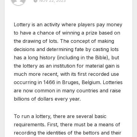
NOV 22, 2023
Lottery is an activity where players pay money
to have a chance of winning a prize based on
the drawing of lots. The concept of making
decisions and determining fate by casting lots
has a long history (including in the Bible), but
the lottery as an institution for material gain is
much more recent, with its first recorded use
occurring in 1466 in Bruges, Belgium. Lotteries
are now common in many countries and raise
billions of dollars every year.
To run a lottery, there are several basic
requirements. First, there must be a means of
recording the identities of the bettors and their