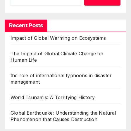
Recent Posts
Impact of Global Warming on Ecosystems
The Impact of Global Climate Change on
Human Life
the role of international typhoons in disaster
management
World Tsunamis: A Terrifying History
Global Earthquake: Understanding the Natural
Phenomenon that Causes Destruction