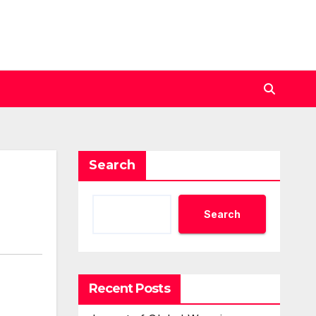
Search
Search
Recent Posts