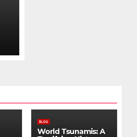
ster
BLOG
World Tsunamis: A