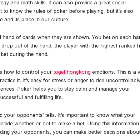
tegy and math skills. It can also provide a great social
nt to know the rules of poker before playing, but it’s also
e and its place in our culture.
ed hand of cards when they are shown. You bet on each ha
rs drop out of the hand, the player with the highest ranked 
 bet during the hand.
is how to control your
togel hongkong
emotions. This is a v
ractice it. It’s easy for stress or anger to rise uncontrollabl
equences. Poker helps you to stay calm and manage your
ccessful and fulfilling life.
d your opponents’ tells. It’s important to know what your
ecide whether or not to make a bet. Using this information 
eading your opponents, you can make better decisions abou