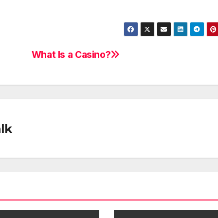
What Is a Casino?
lk