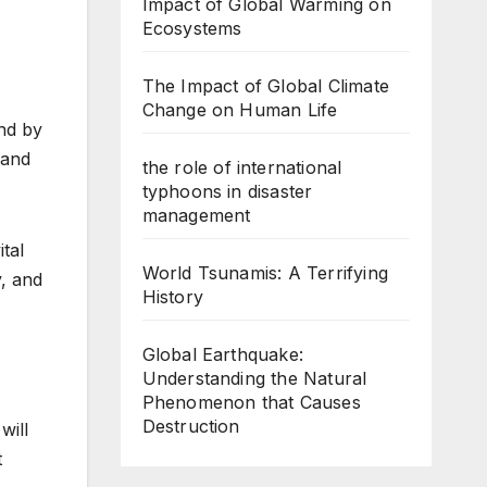
Impact of Global Warming on
Ecosystems
The Impact of Global Climate
Change on Human Life
nd by
hand
the role of international
typhoons in disaster
management
ital
World Tsunamis: A Terrifying
y, and
History
Global Earthquake:
Understanding the Natural
Phenomenon that Causes
Destruction
will
t