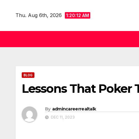
Skip
to
Thu. Aug 6th, 2026
1:20:12 AM
content
BLOG
Lessons That Poker 
By
admincareerrealtalk
DEC 11, 2023