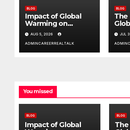
BLOG
BLOG
Impact of Global
The 
Warming on
Glob
Ecosystems
Cha
AUG 5, 2026
JUL 3
Life
ADMINCAREERREALTALK
ADMINC
You missed
BLOG
BLOG
Impact of Global
The 