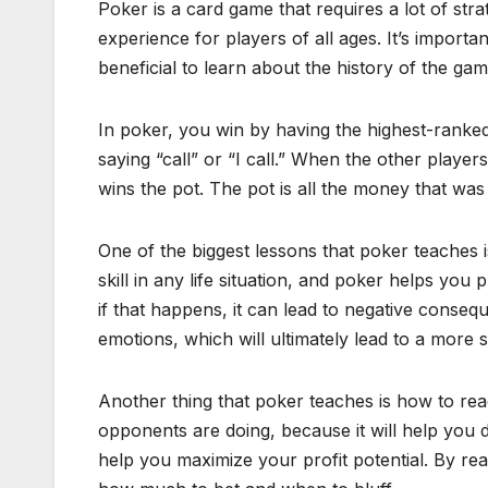
Poker is a card game that requires a lot of stra
experience for players of all ages. It’s importa
beneficial to learn about the history of the gam
In poker, you win by having the highest-rank
saying “call” or “I call.” When the other playe
wins the pot. The pot is all the money that was
One of the biggest lessons that poker teaches 
skill in any life situation, and poker helps you p
if that happens, it can lead to negative cons
emotions, which will ultimately lead to a more su
Another thing that poker teaches is how to rea
opponents are doing, because it will help you d
help you maximize your profit potential. By r