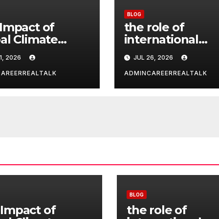
BLOG
Impact of
the role of
al Climate
international
nge on Human
typhoons in disa
1, 2026
JUL 26, 2026
management
AREERREALTALK
ADMINCAREERREALTALK
BLOG
Impact of
the role of