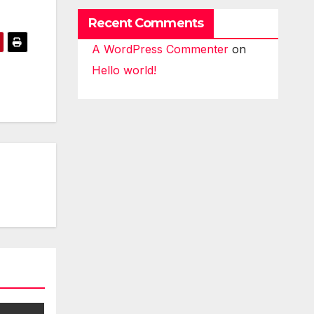
Recent Comments
A WordPress Commenter
on
Hello world!