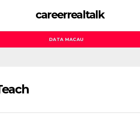
careerrealtalk
DATA MACAU
Teach