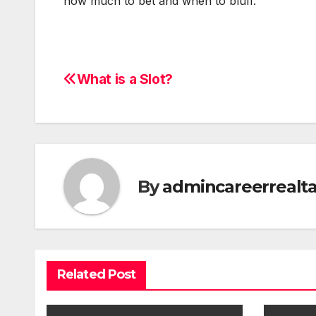
how much to bet and when to bluff.
What is a Slot?
Post
navigation
By
admincareerrealta
Related Post