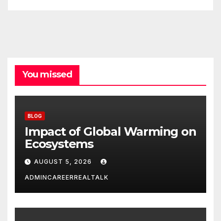
You missed
BLOG
Impact of Global Warming on
Ecosystems
AUGUST 5, 2026
ADMINCAREERREALTALK