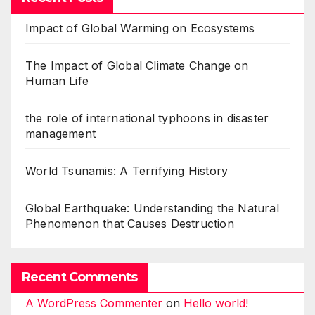
Impact of Global Warming on Ecosystems
The Impact of Global Climate Change on
Human Life
the role of international typhoons in disaster
management
World Tsunamis: A Terrifying History
Global Earthquake: Understanding the Natural
Phenomenon that Causes Destruction
Recent Comments
A WordPress Commenter
on
Hello world!