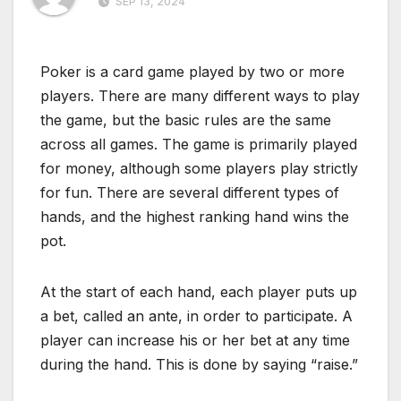
SEP 13, 2024
Poker is a card game played by two or more
players. There are many different ways to play
the game, but the basic rules are the same
across all games. The game is primarily played
for money, although some players play strictly
for fun. There are several different types of
hands, and the highest ranking hand wins the
pot.
At the start of each hand, each player puts up
a bet, called an ante, in order to participate. A
player can increase his or her bet at any time
during the hand. This is done by saying “raise.”