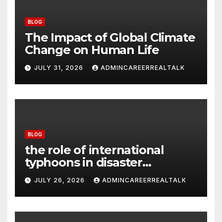
BLOG
The Impact of Global Climate
Change on Human Life
JULY 31, 2026
ADMINCAREERREALTALK
BLOG
the role of international
typhoons in disaster
management
JULY 26, 2026
ADMINCAREERREALTALK