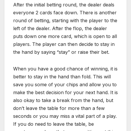
After the initial betting round, the dealer deals
everyone 2 cards face down. There is another
round of betting, starting with the player to the
left of the dealer. After the flop, the dealer
puts down one more card, which is open to all
players. The player can then decide to stay in
the hand by saying “stay” or raise their bet.
When you have a good chance of winning, it is
better to stay in the hand than fold. This will
save you some of your chips and allow you to
make the best decision for your next hand. It is
also okay to take a break from the hand, but
don’t leave the table for more than a few
seconds or you may miss a vital part of a play.
If you do need to leave the table, be