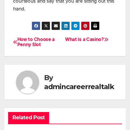
courteous and say that you are sitting out this
hand.
How to Choose a
What is a Casino?
Post
Penny Slot
navigation
By
admincareerrealtalk
Related Post