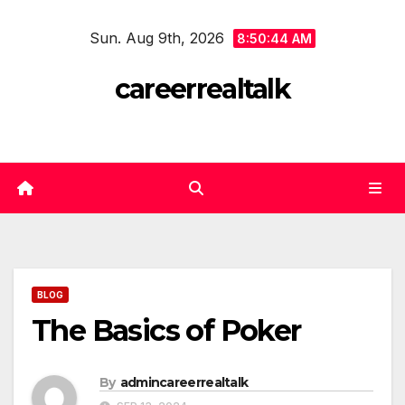
Skip
Sun. Aug 9th, 2026
to
8:50:44 AM
content
careerrealtalk
BLOG
The Basics of Poker
By
admincareerrealtalk