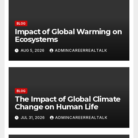
BLOG
Impact of Global Warming on
Ecosystems
AUG 5, 2026
ADMINCAREERREALTALK
BLOG
The Impact of Global Climate
Change on Human Life
JUL 31, 2026
ADMINCAREERREALTALK