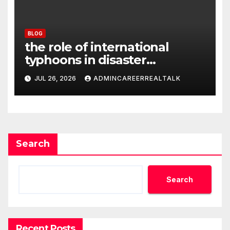
BLOG
the role of international
typhoons in disaster
management
JUL 26, 2026
ADMINCAREERREALTALK
Search
Search
Recent Posts