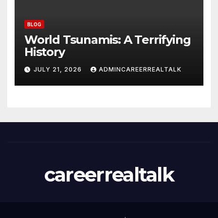
BLOG
World Tsunamis: A Terrifying
History
JULY 21, 2026
ADMINCAREERREALTALK
careerrealtalk